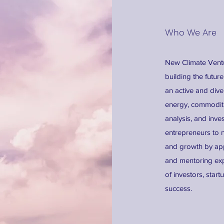
Who We Are
New Climate Ventur
building the futu
an active and dive
energy, commoditie
analysis, and inve
entrepreneurs to 
and growth by app
and mentoring exp
of investors, star
success.