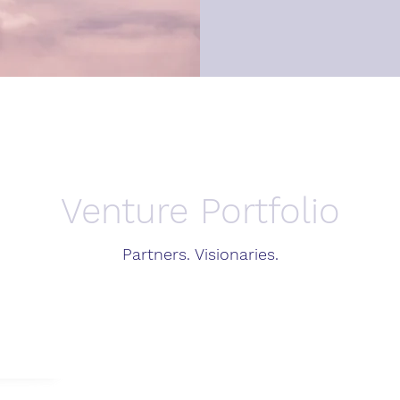
Venture Portfolio
Partners. Visionaries.