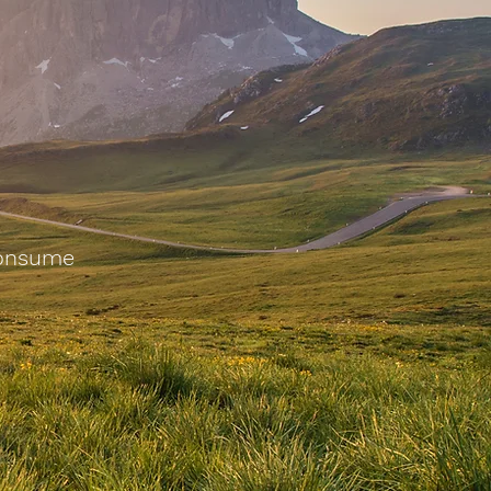
Consume