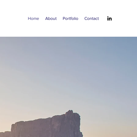
Home
About
Portfolio
Contact