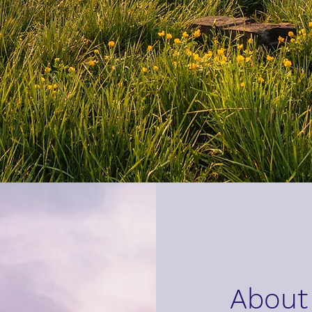
About