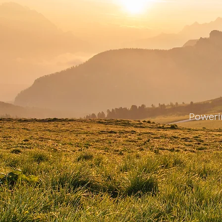
Poweri