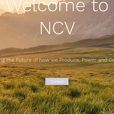
Welcome to
NCV
ng the Future of how we Produce, Power and 
Contact