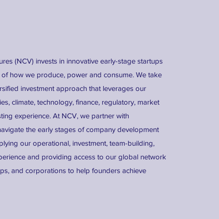
es (NCV) invests in innovative early-stage startups
re of how we produce, power and consume. We take
rsified investment approach that leverages our
s, climate, technology, finance, regulatory, market
sting experience. At NCV, we partner with
navigate the early stages of company development
lying our operational, investment, team-building,
erience and providing access to our global network
tups, and corporations to help founders achieve