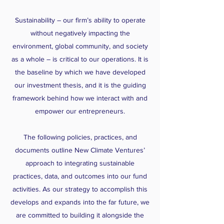
Sustainability – our firm’s ability to operate
without negatively impacting the
environment, global community, and society
as a whole – is critical to our operations. It is
the baseline by which we have developed
our investment thesis, and it is the guiding
framework behind how we interact with and
empower our entrepreneurs.
The following policies, practices, and
documents outline New Climate Ventures’
approach to integrating sustainable
practices, data, and outcomes into our fund
activities. As our strategy to accomplish this
develops and expands into the far future, we
are committed to building it alongside the